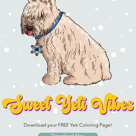
Download your FREE Yeti Coloring Page!
Download Now