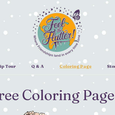
ip Tour
Q & A
Coloring Page
Sto
ree Coloring Page