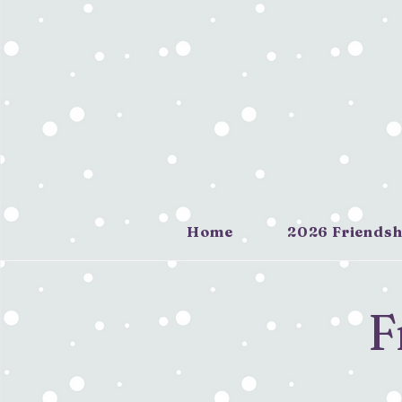
Home
2026 Friendsh
F