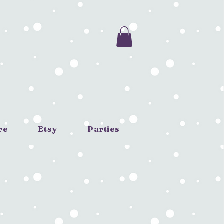
re
Etsy
Parties