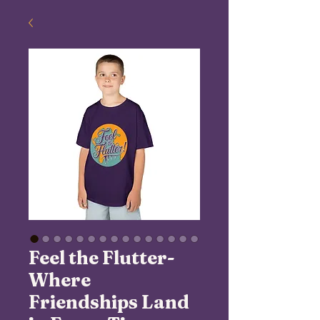
Feel the Flutter-
Where
Friendships Land