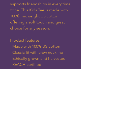
supports friendships in every time 
zone. This Kids Tee is made with 
100% midweight US cotton, 
offering a soft touch and great 
choice for any season. 
Product features
- Made with 100% US cotton
- Classic fit with crew neckline
- Ethically grown and harvested
- REACH certified
- Tear-away labels for comfort
Care instructions
- Machine wash: warm (max 40C 
or 105F)
- Non-chlorine: bleach as needed
- Tumble dry: medium heat
- Iron, steam or dry: low heat