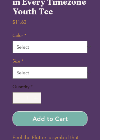
in Every Timezone
Youth Tee
Price
$11.63
Color
*
Size
*
Quantity
*
Add to Cart
Feel the Flutter- a symbol that 