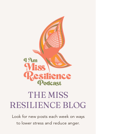
THE MISS
RESILIENCE BLOG
Look for new posts each week on ways
to lower stress and reduce anger.